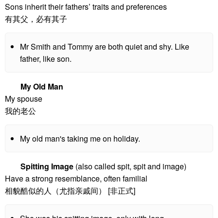
Sons inherit their fathers’ traits and preferences
有其父，必有其子
Mr Smith and Tommy are both quiet and shy. Like
father, like son.
My Old Man
My spouse
我的老公
My old man's taking me on holiday.
Spitting Image
(also called spit, spit and image)
Have a strong resemblance, often familial
相貌酷似的人（尤指亲戚间） [非正式]