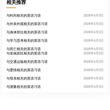
相关推荐
与时间相关的英语习语
2026年4月3日
与外表外观相关的英语习语
2026年4月3日
与身体部位相关的英语习语
2026年4月3日
与学习思考相关的英语习语
2026年4月3日
与死亡相关的英语习语
2026年4月3日
与发疯抓狂相关的英语习语
2026年4月3日
与交通运输相关的英语习语
2026年4月3日
与爱情相关的英语习语
2026年4月3日
与母亲相关的英语习语
2026年4月3日
与测量相关的英语习语
2026年4月3日