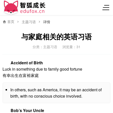
首页
主题习语
详情
与家庭相关的英语习语
分类：
主题习语
浏览量：31
Accident of Birth
Luck in something due to family good fortune
有幸出生在富裕家庭
In others, such as America, it may be an accident of
birth, with no conscious choice involved.
Bob’s Your Uncle