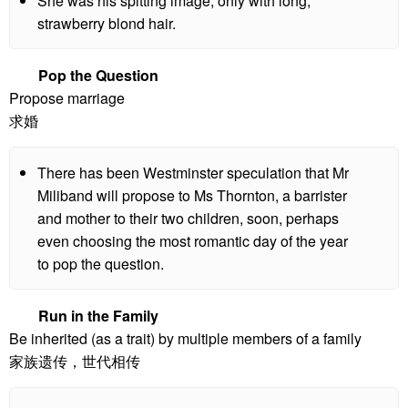
She was his spitting image, only with long,
strawberry blond hair.
Pop the Question
Propose marriage
求婚
There has been Westminster speculation that Mr
Miliband will propose to Ms Thornton, a barrister
and mother to their two children, soon, perhaps
even choosing the most romantic day of the year
to pop the question.
Run in the Family
Be inherited (as a trait) by multiple members of a family
家族遗传，世代相传