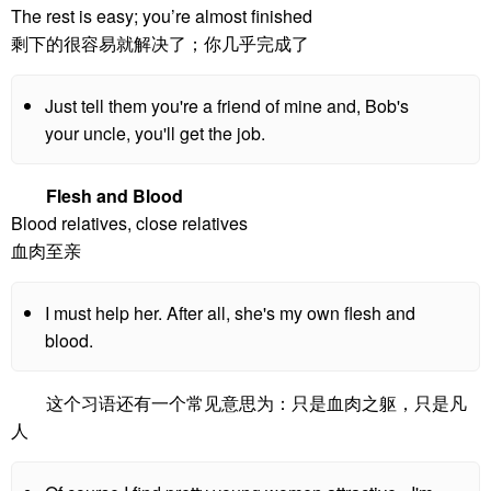
The rest is easy; you’re almost finished
剩下的很容易就解决了；你几乎完成了
Just tell them you're a friend of mine and, Bob's
your uncle, you'll get the job.
Flesh and Blood
Blood relatives, close relatives
血肉至亲
I must help her. After all, she's my own flesh and
blood.
这个习语还有一个常见意思为：只是血肉之躯，只是凡
人