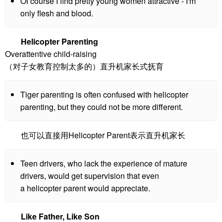
Of course I find pretty young women attractive - I'm
only flesh and blood.
Helicopter Parenting
Overattentive child-raising
（对子女教育控制太多的）直升机家长式抚育
Tiger parenting is often confused with helicopter
parenting, but they could not be more different.
也可以直接用Helicopter Parent表示直升机家长
Teen drivers, who lack the experience of mature
drivers, would get supervision that even
a helicopter parent would appreciate.
Like Father, Like Son