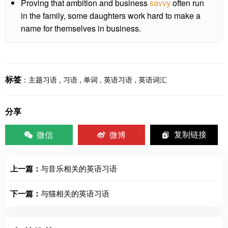
Proving that ambition and business
savvy
often run
in the family, some daughters work hard to make a
name for themselves in business.
标签
：
主题习语
,
习语
,
单词
,
英语习语
,
英语词汇
分享
微信
微博
复制链接
上一篇：
与音乐相关的英语习语
下一篇：
与猫相关的英语习语