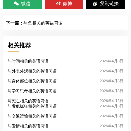
微信
微博
复制链接
下一篇：
与鱼相关的英语习语
相关推荐
与时间相关的英语习语
2026年4月3日
与外表外观相关的英语习语
2026年4月3日
与身体部位相关的英语习语
2026年4月3日
与学习思考相关的英语习语
2026年4月3日
与死亡相关的英语习语
2026年4月3日
与发疯抓狂相关的英语习语
2026年4月3日
与交通运输相关的英语习语
2026年4月3日
与爱情相关的英语习语
2026年4月3日