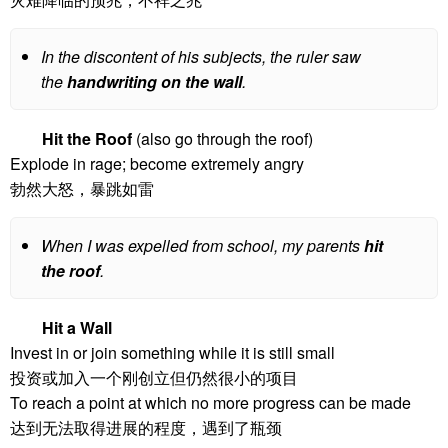
In the discontent of his subjects, the ruler saw
the
handwriting on the wall
.
Hit the Roof
(also go through the roof)
Explode in rage; become extremely angry
勃然大怒，暴跳如雷
When I was expelled from school, my parents
hit
the roof
.
Hit a Wall
Invest in or join something while it is still small
投资或加入一个刚创立但仍然很小的项目
To reach a point at which no more progress can be made
达到无法取得进展的程度，遇到了瓶颈