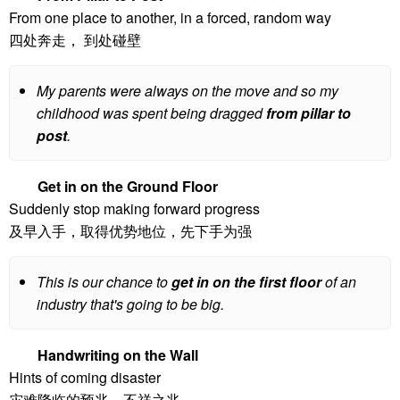
From one place to another, in a forced, random way
四处奔走， 到处碰壁
My parents were always on the move and so my
childhood was spent being dragged
from pillar to
post
.
Get in on the Ground Floor
Suddenly stop making forward progress
及早入手，取得优势地位，先下手为强
This is our chance to
get in on the first floor
of an
industry that's going to be big.
Handwriting on the Wall
Hints of coming disaster
灾难降临的预兆，不祥之兆