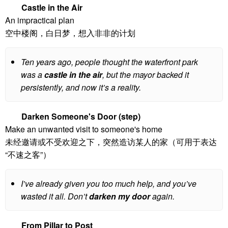
Castle in the Air
An impractical plan
空中楼阁，白日梦，想入非非的计划
Ten years ago, people thought the waterfront park
was a
castle in the air
, but the mayor backed it
persistently, and now it’s a reality.
Darken Someone's Door (step)
Make an unwanted visit to someone's home
未经邀请或不受欢迎之下，突然造访某人的家（可用于表达
“不速之客”）
I’ve already given you too much help, and you’ve
wasted it all. Don’t
darken my door
again.
From Pillar to Post