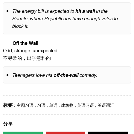
The energy bill is expected to
hit a wall
in the
Senate, where Republicans have enough votes to
block it.
Off the Wall
Odd, strange, unexpected
不寻常的，出乎意料的
Teenagers love his
off-the-wall
comedy.
标签
：
主题习语
,
习语
,
单词
,
建筑物
,
英语习语
,
英语词汇
分享