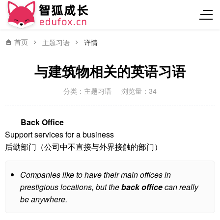
首页
主题习语
详情
与建筑物相关的英语习语
分类：
主题习语
浏览量：34
Back Office
Support services for a business
后勤部门（公司中不直接与外界接触的部门）
Companies like to have their main offices in
prestigious locations, but the
back office
can really
be anywhere.