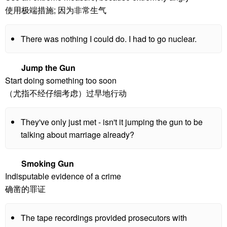
使用极端措施; 因为非常生气
There was nothing I could do. I had to go nuclear.
Jump the Gun
Start doing something too soon
（尤指不经仔细考虑）过早地行动
They've only just met - isn't it jumping the gun to be
talking about marriage already?
Smoking Gun
Indisputable evidence of a crime
确凿的罪证
The tape recordings provided prosecutors with