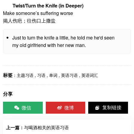
Twist/Turn the Knife (in Deeper)
Make someone’s suffering worse
揭人伤疤；往伤口上撒盐
Just to turn the knife a little, he told me he'd seen
my old girlfriend with her new man.
标签
：
主题习语
,
习语
,
单词
,
英语习语
,
英语词汇
分享
微信
微博
复制链接
上一篇：
与喝酒相关的英语习语