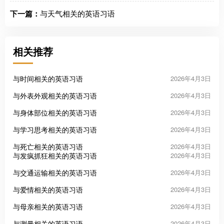
下一篇：
与天气相关的英语习语
相关推荐
与时间相关的英语习语
2026年4月3日
与外表外观相关的英语习语
2026年4月3日
与身体部位相关的英语习语
2026年4月3日
与学习思考相关的英语习语
2026年4月3日
与死亡相关的英语习语
2026年4月3日
与发疯抓狂相关的英语习语
2026年4月3日
与交通运输相关的英语习语
2026年4月3日
与爱情相关的英语习语
2026年4月3日
与母亲相关的英语习语
2026年4月3日
与测量相关的英语习语
2026年4月3日