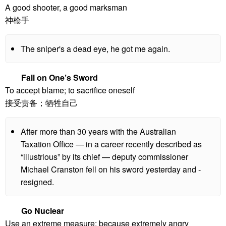
A good shooter, a good marksman
神枪手
The sniper's a dead eye, he got me again.
Fall on One’s Sword
To accept blame; to sacrifice oneself
接受责备；牺牲自己
After more than 30 years with the Australian
Taxation Office — in a career recently described as
“illustrious” by its chief — deputy ­commissioner
Michael Cranston fell on his sword yesterday and ­
resigned.
Go Nuclear
Use an extreme measure; because extremely angry