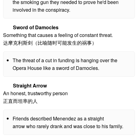
the smoking gun they needed to prove he'd been
involved in the conspiracy.
Sword of Damocles
Something that causes a feeling of constant threat.
达摩克利斯剑（比喻随时可能发生的祸事）
The threat of a cut in funding is hanging over the
Opera House like a sword of Damocles.
Straight Arrow
An honest, trustworthy person
正直而坦率的人
Friends described Menendez as a straight
arrow who rarely drank and was close to his family.