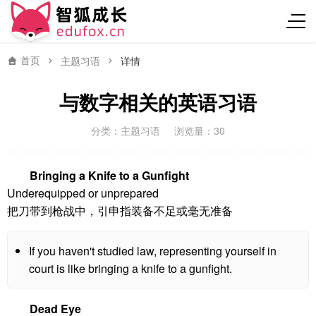
首页
主题习语
详情
与数字相关的英语习语
分类：
主题习语
浏览量：30
Bringing a Knife to a Gunfight
Underequipped or unprepared
把刀带到枪战中，引申指装备不足或毫无准备
If you haven't studied law, representing yourself in
court is like bringing a knife to a gunfight.
Dead Eye