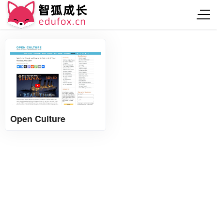
Open Culture