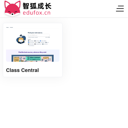
Class Central